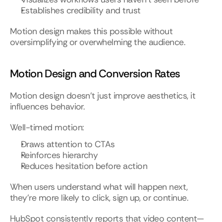
Establishes credibility and trust
Motion design makes this possible without 
oversimplifying or overwhelming the audience.
Motion Design and Conversion Rates
Motion design doesn’t just improve aesthetics, it 
influences behavior.
Well-timed motion:
Draws attention to CTAs
Reinforces hierarchy
Reduces hesitation before action
When users understand what will happen next, 
they’re more likely to click, sign up, or continue.
HubSpot consistently reports that video content—