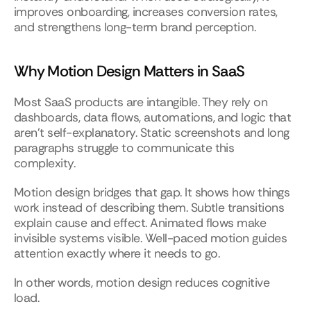
improves onboarding, increases conversion rates, 
and strengthens long-term brand perception.
Why Motion Design Matters in SaaS
Most SaaS products are intangible. They rely on 
dashboards, data flows, automations, and logic that 
aren’t self-explanatory. Static screenshots and long 
paragraphs struggle to communicate this 
complexity.
Motion design bridges that gap. It shows how things 
work instead of describing them. Subtle transitions 
explain cause and effect. Animated flows make 
invisible systems visible. Well-paced motion guides 
attention exactly where it needs to go.
In other words, motion design reduces cognitive 
load.