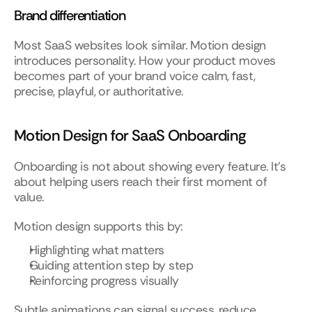
Brand differentiation
Most SaaS websites look similar. Motion design 
introduces personality. How your product moves 
becomes part of your brand voice calm, fast, 
precise, playful, or authoritative.
Motion Design for SaaS Onboarding
Onboarding is not about showing every feature. It’s 
about helping users reach their first moment of 
value.
Motion design supports this by:
Highlighting what matters
Guiding attention step by step
Reinforcing progress visually
Subtle animations can signal success, reduce 