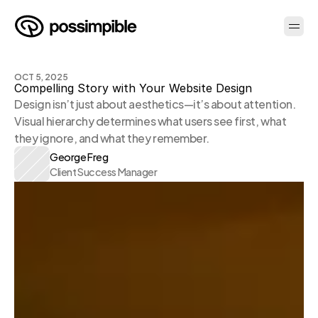
OCT 5, 2025
Compelling Story with Your Website Design
Design isn’t just about aesthetics—it’s about attention. 
Visual hierarchy determines what users see first, what 
they ignore, and what they remember.
George Freg
Client Success Manager