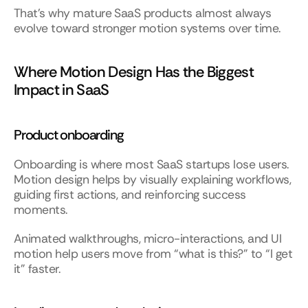
That’s why mature SaaS products almost always 
evolve toward stronger motion systems over time.
Where Motion Design Has the Biggest 
Impact in SaaS
Product onboarding
Onboarding is where most SaaS startups lose users. 
Motion design helps by visually explaining workflows, 
guiding first actions, and reinforcing success 
moments.
Animated walkthroughs, micro-interactions, and UI 
motion help users move from “what is this?” to “I get 
it” faster.