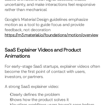
uncertainty, and make interactions feel responsive 
rather than mechanical.
Google’s Material Design guidelines emphasize 
motion as a tool to guide focus and provide 
feedback, not decoration
https://m3.material.io/foundations/motion/overview
SaaS Explainer Videos and Product 
Animations
For early-stage SaaS startups, explainer videos often 
become the first point of contact with users, 
investors, or partners.
A strong SaaS explainer video:
Clearly defines the problem
Shows how the product solves it
Visualizes workflows users haven’t seen before