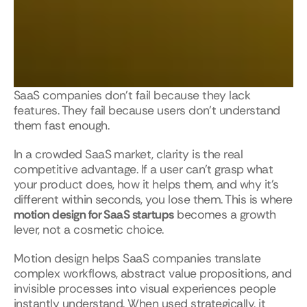
SaaS companies don’t fail because they lack 
features. They fail because users don’t understand 
them fast enough.
In a crowded SaaS market, clarity is the real 
competitive advantage. If a user can’t grasp what 
your product does, how it helps them, and why it’s 
different within seconds, you lose them. This is where 
motion design for SaaS startups
 becomes a growth 
lever, not a cosmetic choice.
Motion design helps SaaS companies translate 
complex workflows, abstract value propositions, and 
invisible processes into visual experiences people 
instantly understand. When used strategically, it 