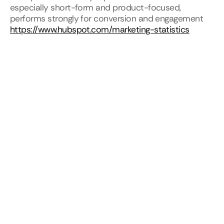
especially short-form and product-focused, 
performs strongly for conversion and engagement
https://www.hubspot.com/marketing-statistics
For SaaS startups, motion becomes a conversion 
optimization tool, not just a branding asset.
Motion Design for SaaS Products vs 
Marketing
SaaS companies often treat product motion and 
marketing motion separately. This creates 
inconsistencies.
Product motion focuses on usability. Marketing 
motion focuses on storytelling. When both follow 
the same principles, the experience feels cohesive 
from first visit to daily use.