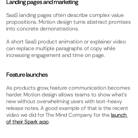
Landing pages and marketing
SaaS landing pages often describe complex value 
propositions. Motion design turns abstract promises 
into concrete demonstrations.
A short SaaS product animation or explainer video 
can replace multiple paragraphs of copy while 
increasing engagement and time on page.
Feature launches
As products grow, feature communication becomes 
harder. Motion design allows teams to show what’s 
new without overwhelming users with text-heavy 
release notes. A good example of that is the recent 
video we did for The Mind Company for the 
launch 
of their Spark app
. 