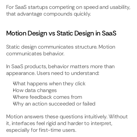
For SaaS startups competing on speed and usability, 
that advantage compounds quickly.
Motion Design vs Static Design in SaaS
Static design communicates structure. Motion 
communicates behavior.
In SaaS products, behavior matters more than 
appearance. Users need to understand:
What happens when they click
How data changes
Where feedback comes from
Why an action succeeded or failed
Motion answers these questions intuitively. Without 
it, interfaces feel rigid and harder to interpret, 
especially for first-time users.